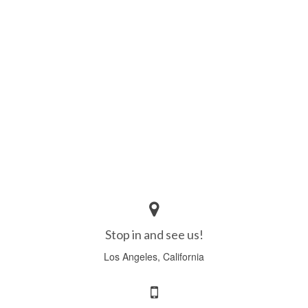
Stop in and see us!
Los Angeles, California