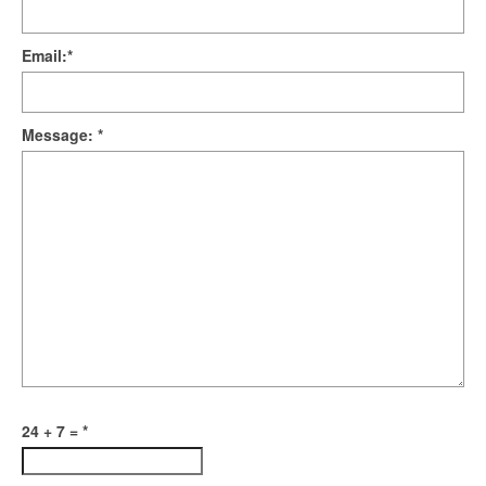
Email:
*
Message:
*
24 + 7 =
*