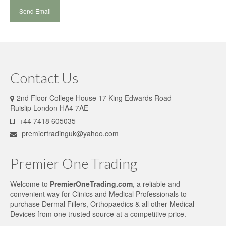
Contact Us
2nd Floor College House 17 King Edwards Road
Ruislip London HA4 7AE
+44 7418 605035
premiertradinguk@yahoo.com
Premier One Trading
Welcome to
PremierOneTrading.com
, a reliable and
convenient way for Clinics and Medical Professionals to
purchase Dermal Fillers, Orthopaedics & all other Medical
Devices from one trusted source at a competitive price.