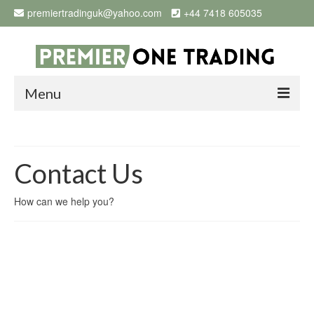
premiertradinguk@yahoo.com
+44 7418 605035
Menu
Home
Products
Contact Us
Why Buy From Us
How can we help you?
OPEN ACCOUNT