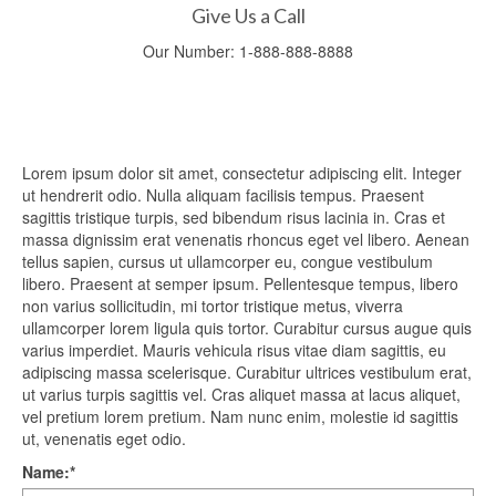
Give Us a Call
Our Number:
1-888-888-8888
Lorem ipsum dolor sit amet, consectetur adipiscing elit. Integer
ut hendrerit odio. Nulla aliquam facilisis tempus. Praesent
sagittis tristique turpis, sed bibendum risus lacinia in. Cras et
massa dignissim erat venenatis rhoncus eget vel libero. Aenean
tellus sapien, cursus ut ullamcorper eu, congue vestibulum
libero. Praesent at semper ipsum. Pellentesque tempus, libero
non varius sollicitudin, mi tortor tristique metus, viverra
ullamcorper lorem ligula quis tortor. Curabitur cursus augue quis
varius imperdiet. Mauris vehicula risus vitae diam sagittis, eu
adipiscing massa scelerisque. Curabitur ultrices vestibulum erat,
ut varius turpis sagittis vel. Cras aliquet massa at lacus aliquet,
vel pretium lorem pretium. Nam nunc enim, molestie id sagittis
ut, venenatis eget odio.
Name:
*